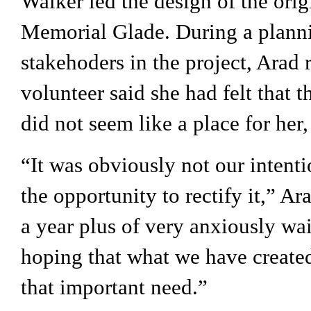
Walker led the design of the orig
Memorial Glade. During a plannin
stakehoders in the project, Arad r
volunteer said she had felt that t
did not seem like a place for her, 
“It was obviously not our intenti
the opportunity to rectify it,” Ara
a year plus of very anxiously wai
hoping that what we have created
that important need.”