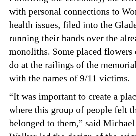
with personal connections to Wor
health issues, filed into the Glade 
running their hands over the alre
monoliths. Some placed flowers o
do at the railings of the memorial
with the names of 9/11 victims.
“It was important to create a pla
where this group of people felt t
belonged to them,” said Michael 