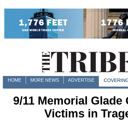
HOME
MORE NEWS
ADVERTISE
COVERIN
9/11 Memorial Glade
Victims in Tra