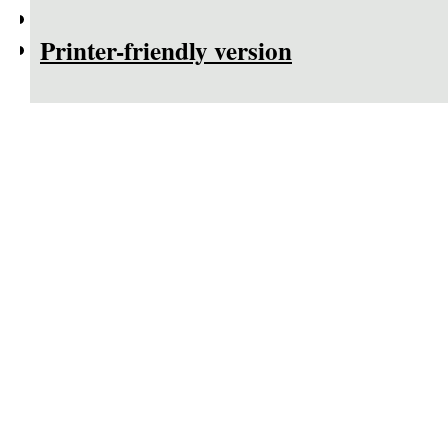
Printer-friendly version