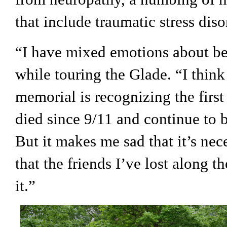
that include traumatic stress diso
“I have mixed emotions about bei
while touring the Glade. “I think i
memorial is recognizing the firs
died since 9/11 and continue to bat
But it makes me sad that it’s nec
that the friends I’ve lost along th
it.”