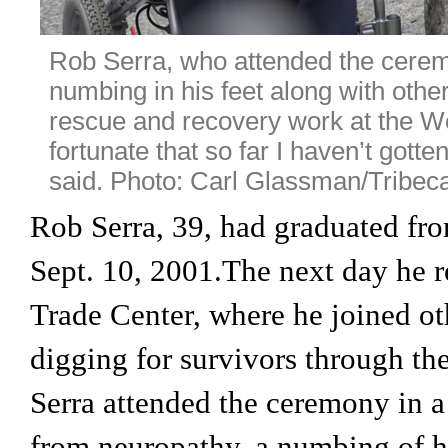
Rob Serra, who attended the ceremo
numbing in his feet along with other 
rescue and recovery work at the Wo
fortunate that so far I haven’t gotten
said. Photo: Carl Glassman/Tribeca
Rob Serra, 39, had graduated f
Sept. 10, 2001.The next day he r
Trade Center, where he joined oth
digging for survivors through the
Serra attended the ceremony in a 
from neuropathy, a numbing of his