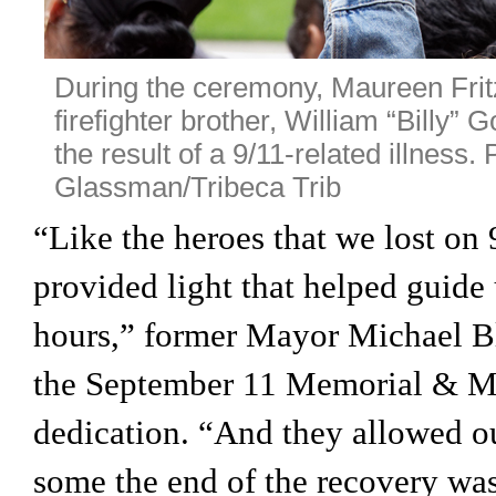
During the ceremony, Maureen Fritz
firefighter brother, William “Billy” 
the result of a 9/11-related illness. 
Glassman/Tribeca Trib
“Like the heroes that we lost on 9/
provided light that helped guide 
hours,” former Mayor Michael B
the September 11 Memorial & Mus
dedication. “And they allowed our
some the end of the recovery was