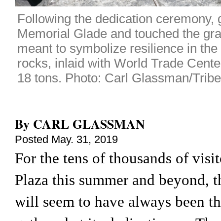
Following the dedication ceremony, gu
Memorial Glade and touched the gran
meant to symbolize resilience in the 
rocks, inlaid with World Trade Cente
18 tons. Photo: Carl Glassman/Tribe
By
CARL GLASSMAN
Posted
May. 31, 2019
For the tens of thousands of visi
Plaza this summer and beyond, t
will seem to have always been the