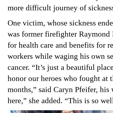
more difficult journey of sicknes
One victim, whose sickness ended
was former firefighter Raymond Pf
for health care and benefits for r
workers while waging his own sev
cancer. “It’s just a beautiful pl
honor our heroes who fought at th
months,” said Caryn Pfeifer, his 
here,” she added. “This is so wel