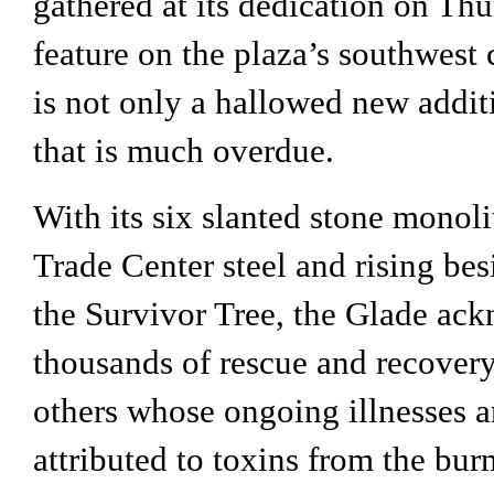
gathered at its dedication on Thur
feature on the plaza’s southwest c
is not only a hallowed new additi
that is much overdue.
With its six slanted stone monoli
Trade Center steel and rising besi
the Survivor Tree, the Glade ack
thousands of rescue and recovery
others whose ongoing illnesses a
attributed to toxins from the burn