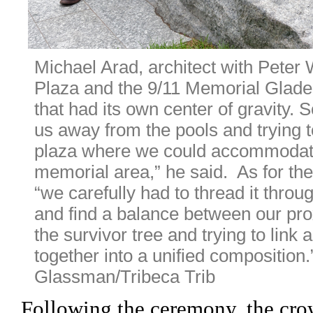
Michael Arad, architect with Peter 
Plaza and the 9/11 Memorial Glade.
that had its own center of gravity. 
us away from the pools and trying to
plaza where we could accommodate
memorial area,” he said.  As for the
“we carefully had to thread it throug
and find a balance between our prox
the survivor tree and trying to link a
together into a unified composition.”
Glassman/Tribeca Trib 
Following the ceremony, the cro