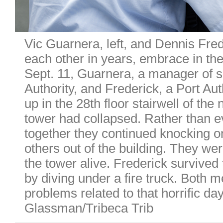
Vic Guarnera, left, and Dennis Fre
each other in years, embrace in th
Sept. 11, Guarnera, a manager of s
Authority, and Frederick, a Port Aut
up in the 28th floor stairwell of the
tower had collapsed. Rather than 
together they continued knocking on 
others out of the building. They we
the tower alive. Frederick survived
by diving under a fire truck. Both 
problems related to that horrific da
Glassman/Tribeca Trib