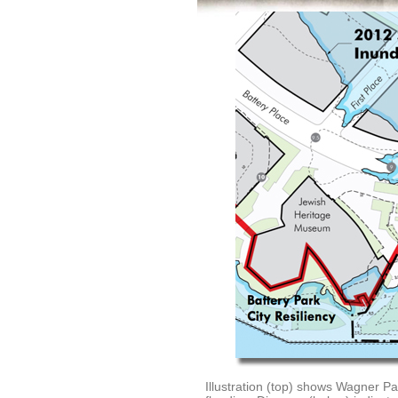
Illustration (top) shows Wagner Pa