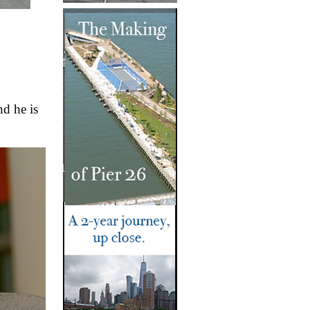
d he is 