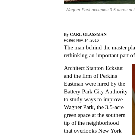
Wagner Park occupies 3.5 acres at the
By
CARL GLASSMAN
Posted
Nov. 14, 2016
The man behind the master plan 
rethinking an important part of
Architect Stanton Eckstut 
and the firm of Perkins 
Eastman were hired by the 
Battery Park City Authority 
to study ways to improve 
Wagner Park, the 3.5-acre 
green space at the southern 
tip of the neighborhood 
that overlooks New York 