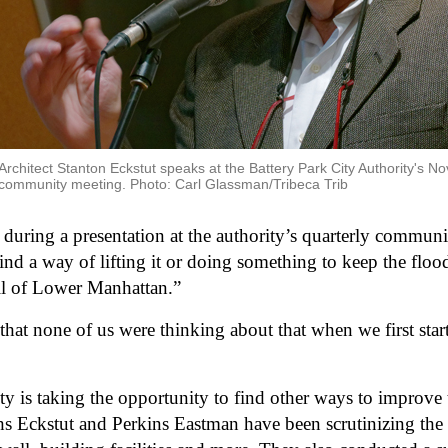
Architect Stanton Eckstut speaks at the Battery Park City Authority's Nov
community meeting. Photo: Carl Glassman/Tribeca Trib
during a presentation at the authority’s quarterly communit
ind a way of lifting it or doing something to keep the floo
all of Lower Manhattan.”
that none of us were thinking about that when we first starte
ity is taking the opportunity to find other ways to improve t
ths Eckstut and Perkins Eastman have been scrutinizing the