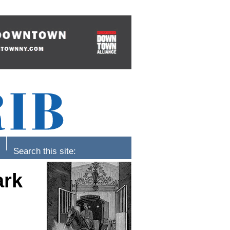
Search this site:
ark