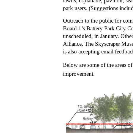
lawns, esplanade, pavilion, sea
park users. (Suggestions inclu
Outreach to the public for co
Board 1
’
s Battery Park City C
unscheduled, in January. Other
Alliance, The Skyscraper Museu
is also accepting email feedbac
Below are some of the areas of 
improvement.