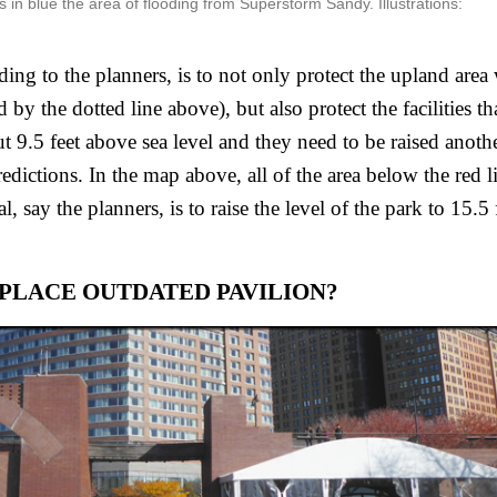
s in blue the area of flooding from Superstorm Sandy. Illustrations:
ing to the planners, is to not only protect the upland area w
by the dotted line above), but also protect the facilities tha
t 9.5 feet above sea level and they need to be raised another
edictions. In the map above, all of the area below the red lin
, say the planners, is to raise the level of the park to 15.5 f
PLACE OUTDATED PAVILION?