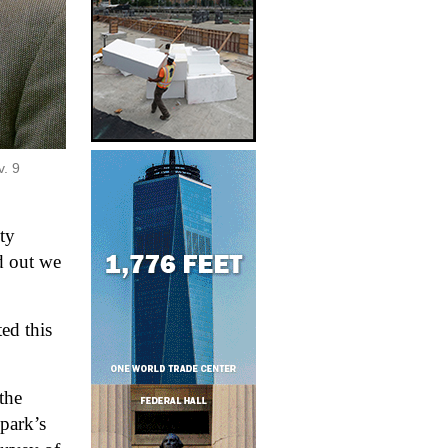
. 9 
y 
d out we 
d this 
he 
 park
’
s 