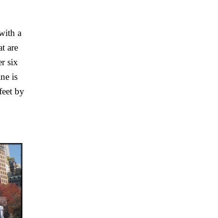
ith a 
t are 
 six 
e is 
eet by 