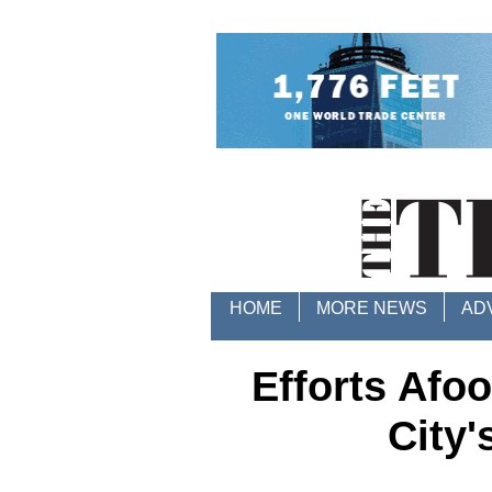
HOME
MORE NEWS
AD
Efforts Afoo
City