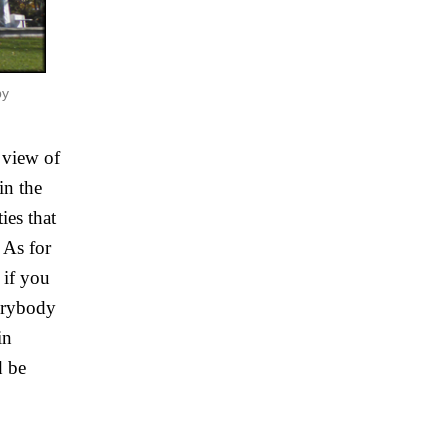
by
view of 
n the 
es that 
As for 
if you 
erybody 
n 
 be 