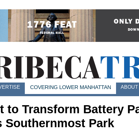
VERTISE
ABOUT
COVERING LOWER MANHATTAN
t to Transform Battery P
's Southernmost Park