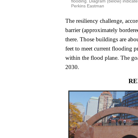
flooding. Diagram (below) indicate
Perkins Eastman
The resiliency challenge, accord
barrier (approximately bordered 
there. Those buildings are abou
feet to meet current flooding pr
within the flood plane. The goal
2030.
RE