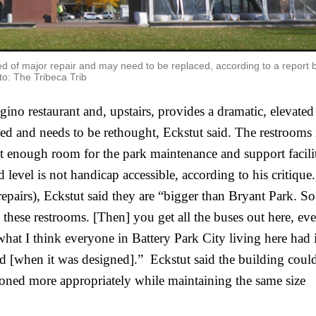
ed of major repair and may need to be replaced, according to a report 
o: The Tribeca Trib
no restaurant and, upstairs, provides a dramatic, elevated 
ed and needs to be rethought, Eckstut said. The restrooms i
ot enough room for the park maintenance and support faciliti
level is not handicap accessible, according to his critique. 
epairs), Eckstut said they are “bigger than Bryant Park. So 
ll these restrooms. [Then] you get all the buses out here, ev
 what I think everyone in Battery Park City living here had i
[when it was designed].”  Eckstut said the building could
oned more appropriately while maintaining the same size 