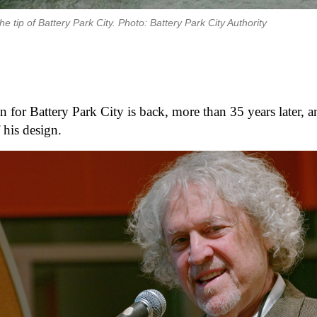
 tip of Battery Park City. Photo: Battery Park City Authority
for Battery Park City is back, more than 35 years later, an
 his design. 