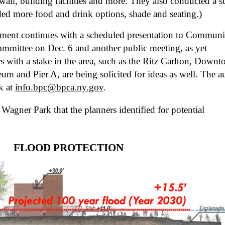
wall, building facilities and more. They also conducted a su
ded more food and drink options, shade and seating.)
mment continues with a scheduled presentation to Communit
ommittee on Dec. 6 and another public meeting, as yet 
s with a stake in the area, such as the Ritz Carlton, Downt
m and Pier A, are being solicited for ideas as well. The au
k at 
info.bpc@bpca.ny.gov
.
Wagner Park that the planners identified for potential 
FLOOD PROTECTION