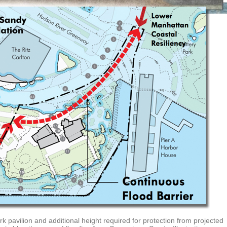
rk pavilion and additional height required for protection from projected