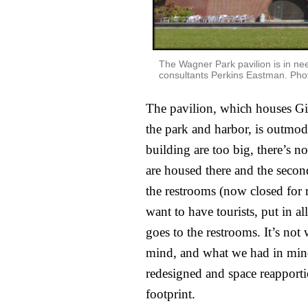
The Wagner Park pavilion is in ne
consultants Perkins Eastman. Phot
The pavilion, which houses Gigi
the park and harbor, is outmod
building are too big, there’s n
are housed there and the second 
the restrooms (now closed for r
want to have tourists, put in a
goes to the restrooms. It’s not
mind, and what we had in mind 
redesigned and space reapporti
footprint.