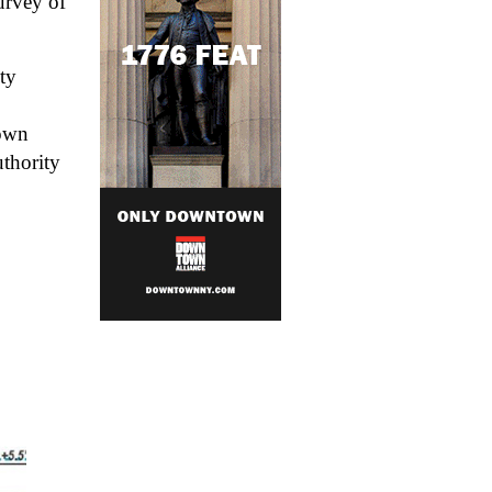
rvey of 
y 
own 
thority 