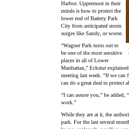
Harbor. Uppermost in their 
minds is how to protect the 
lower end of Battery Park 
City from anticipated storm 
surges like Sandy, or worse. 
“Wagner Park turns out to 
be one of the most sensitive 
places in all of Lower 
Manhattan,” Eckstut explained 
meeting last week. “If we can f
can do a great deal to protect 
“I can assure you,” he added, “
work.”
While they are at it, the author
park. For the last several mon