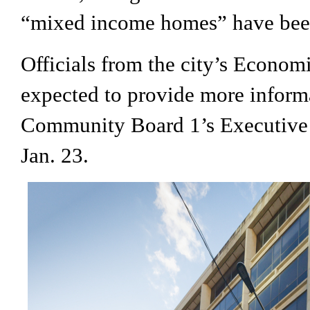
“mixed income homes” have bee
Officials from the city’s Econo
expected to provide more informa
Community Board 1’s Executive
Jan. 23.