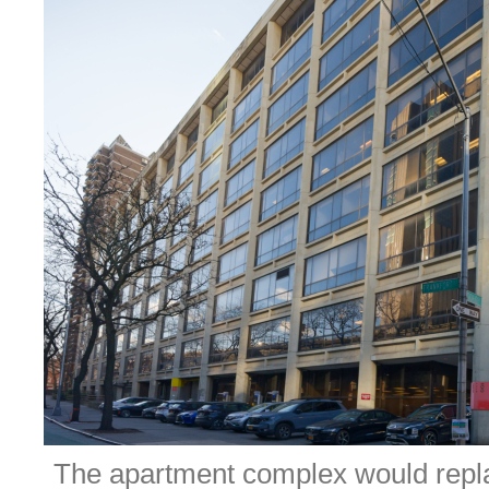
The apartment complex would repla