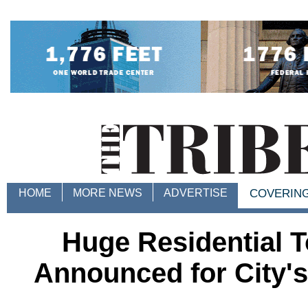
HOME
MORE NEWS
ADVERTISE
COVERIN
Huge Residential 
Announced for City's