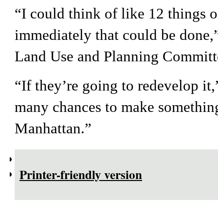
“I could think of like 12 things 
immediately that could be done,”
Land Use and Planning Commit
“If they’re going to redevelop it
many chances to make something
Manhattan.”
Printer-friendly version