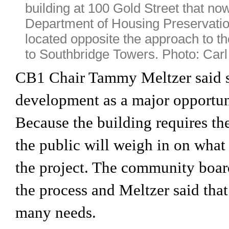
building at 100 Gold Street that no
Department of Housing Preservatio
located opposite the approach to t
to Southbridge Towers. Photo: Car
CB1 Chair Tammy Meltzer said s
development as a major opportun
Because the building requires the
the public will weigh in on what i
the project. The community board
the process and Meltzer said th
many needs.