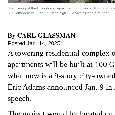
Rendering of the three-tower apartment complex at 100 Gold Street
FXCollaborative. The 870-feet-high 8 Spruce Street is at right.
By
CARL GLASSMAN
Posted
Jan. 14, 2025
A towering residential complex 
apartments will be built at 100 Go
what now is a 9-story city-owned
Eric Adams announced Jan. 9 in h
speech.
The project would be located on 