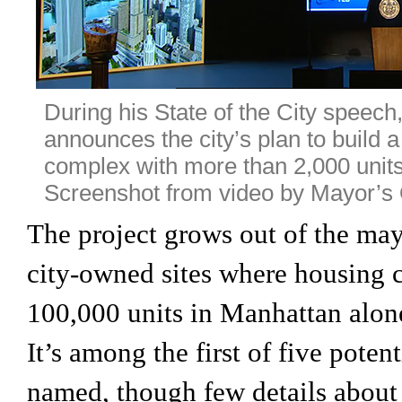
During his State of the City speec
announces the city’s plan to build
complex with more than 2,000 units
Screenshot from video by Mayor’s O
The project grows out of the ma
city-owned sites where housing c
100,000 units in Manhattan alone
It’s among the first of five potent
named, though few details abou