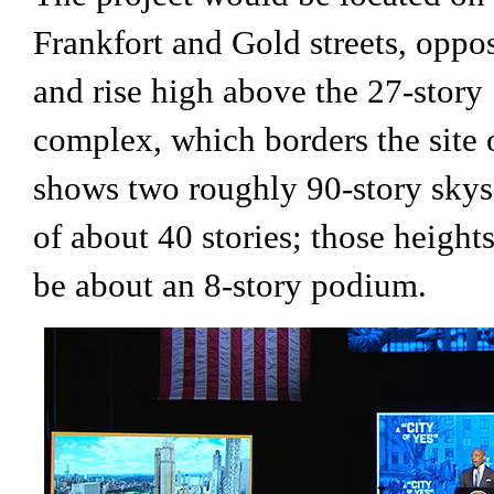
Frankfort and Gold streets, oppo
and rise high above the 27-stor
complex, which borders the site 
shows two roughly 90-story skys
of about 40 stories; those height
be about an 8-story podium.